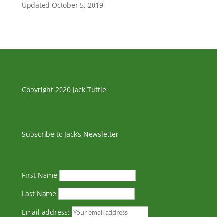
Updated October 5, 2019
Copyright 2020 Jack Tuttle
Copyright 2020 Jack Tuttle
Subscribe to Jack’s Newsletter
Subscribe to Jack’s Newsletter
Subscribe to Jack’s Newsletter
First Name
Last Name
Email address: