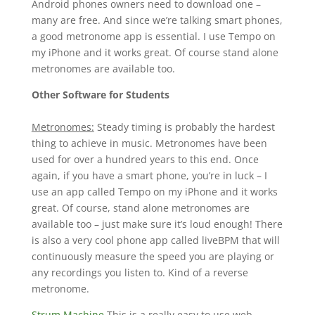
Android phones owners need to download one –
many are free. And since we’re talking smart phones,
a good metronome app is essential. I use Tempo on
my iPhone and it works great. Of course stand alone
metronomes are available too.
Other Software for Students
Metronomes:
Steady timing is probably the hardest
thing to achieve in music. Metronomes have been
used for over a hundred years to this end. Once
again, if you have a smart phone, you’re in luck – I
use an app called Tempo on my iPhone and it works
great. Of course, stand alone metronomes are
available too – just make sure it’s loud enough! There
is also a very cool phone app called liveBPM that will
continuously measure the speed you are playing or
any recordings you listen to. Kind of a reverse
metronome.
Strum Machine
This is a really easy to use web-