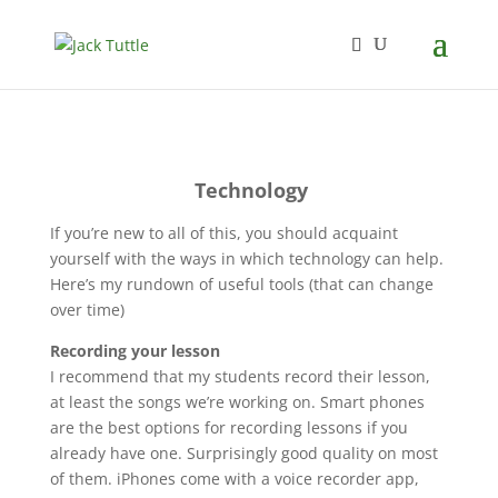
Technology
If you’re new to all of this, you should acquaint
yourself with the ways in which technology can help.
Here’s my rundown of useful tools (that can change
over time)
Recording your lesson
I recommend that my students record their lesson,
at least the songs we’re working on. Smart phones
are the best options for recording lessons if you
already have one. Surprisingly good quality on most
of them. iPhones come with a voice recorder app,