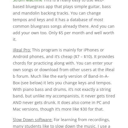
based bluegrass app that plays simple guitar, bass
and mandolin backing tracks. You can change
tempos and keys and it has a database of most
common bluegrass songs already there. And you can
add your own too. Only $5 per month and well worth
it.
iReal Pro:
This program is mainly for iPhones or
Android phones, and it’s cheap ($7 – $10). It provides
chords for practicing along with. You can enter your
own songs or download from other users at the iReal
b forum. Much like the early version of Band-In-A-
Box (see below) it lets you change keys and tempos.
With piano bass and drums, it’s not exactly a string
band, but unlike my accompanists, it never gets tired
AND never gets drunk. It does also come in PC and
Mac versions, though it’s more like $30 for that.
Slow Down software:
For learning from recordings,
many students like to slow down the music. I use a