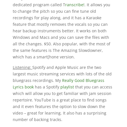
dedicated program called T
ranscribe!
. It allows you
to change the pitch so you can fine tune old
recordings for play along, and it has a Karaoke
feature that mostly removes the vocals so you can
hear backup instruments better. It works on both
Windows and Macs and you can save the files with
all the changes. $50. Also popular, with the most of
the same features is The Amazing Slowdowner,
which has a smart[hone version.
Listening:
Spotify and Apple Music are the two
largest music streaming services with lots of the old
bluegrass recordings. My
Really Good Bluegrass
Lyrics book
has a Spotify
playlist
that you can access
which will allow you to get familiar with jam session
repertoire. YouTube is a great place to find songs
and it even features the option to slow down the
video – great for learning. It also has a surprising
number of backing tracks.