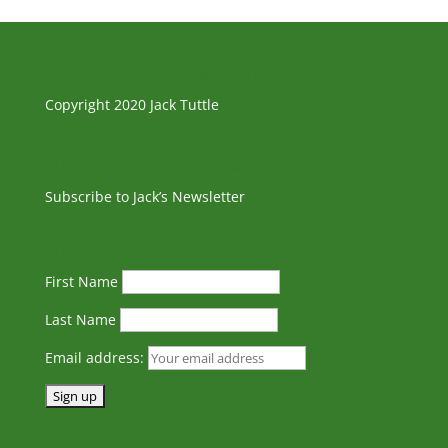
Copyright 2020 Jack Tuttle
Copyright 2020 Jack Tuttle
Subscribe to Jack’s Newsletter
Subscribe to Jack’s Newsletter
Subscribe to Jack’s Newsletter
First Name
Last Name
Email address: