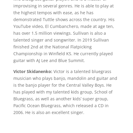
improvising in several genres. He is able to play at
the highest tempos with ease, as he has
demonstrated Tuttle shows across the country. His
YouTube video, El Cumbanchero, made at age ten,
has over 1.5 million viewings. Sullivan is also a
talented singer and songwriter. In 2019 Sullivan
finished 2nd at the National Flatpicking
Championship in Winfield KS. He currently played
guitar with AJ Lee and Blue Summit.
Victor Skidanenko:
Victor is a talented bluegrass
musician who plays banjo, mandolin and guitar and
is the banjo player for the Central Valley Boys. He
has played with my talented kids group, School of
Bluegrass, as well as another kids’ super group,
Pacific Ocean Bluegrass, which released a CD in
2006. He is also an excellent singer.