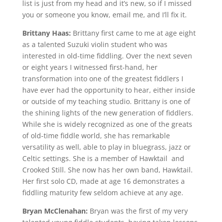
list is just from my head and it’s new, so if I missed
you or someone you know, email me, and I’ll fix it.
Brittany Haas:
Brittany first came to me at age eight
as a talented Suzuki violin student who was
interested in old-time fiddling. Over the next seven
or eight years I witnessed first-hand, her
transformation into one of the greatest fiddlers I
have ever had the opportunity to hear, either inside
or outside of my teaching studio. Brittany is one of
the shining lights of the new generation of fiddlers.
While she is widely recognized as one of the greats
of old-time fiddle world, she has remarkable
versatility as well, able to play in bluegrass, jazz or
Celtic settings. She is a member of Hawktail and
Crooked Still. She now has her own band, Hawktail.
Her first solo CD, made at age 16 demonstrates a
fiddling maturity few seldom achieve at any age.
Bryan McClenahan:
Bryan was the first of my very