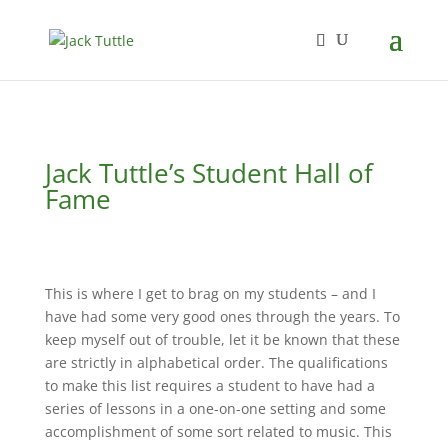
Jack Tuttle’s Student Hall of
Fame
This is where I get to brag on my students – and I
have had some very good ones through the years. To
keep myself out of trouble, let it be known that these
are strictly in alphabetical order. The qualifications
to make this list requires a student to have had a
series of lessons in a one-on-one setting and some
accomplishment of some sort related to music. This