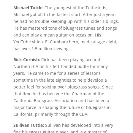
Michael Tuttle:
The youngest of the Tuttle kids,
Michael got off to the fastest start. After just a year,
he had no trouble keeping up with his older siblings.
He has mastered tons of bluegrass tunes and songs
and can play a mean guitar on occasion. His
YouTube video, El Cumbanchero, made at age eight,
has over 1.5 million viewings.
Rick Cornish:
Rick has been playing around
Northern CA on his left-handed fiddle for many
years. He came to me for a series of lessons
sometime in the late eighties to help develop a
better feel for soloing over bluegrass songs. Since
that time he has become the Chairman of the
California Bluegrass Association and has been a
major force in shaping the future of bluegrass in
California, primarily through the CBA.
Sullivan Tuttle:
Sullivan has developed into a very
fine bluegrass guitar player, and is a master of