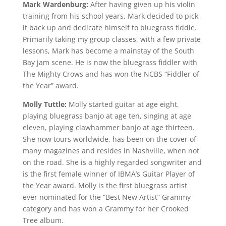
Mark Wardenburg:
After having given up his violin
training from his school years, Mark decided to pick
it back up and dedicate himself to bluegrass fiddle.
Primarily taking my group classes, with a few private
lessons, Mark has become a mainstay of the South
Bay jam scene. He is now the bluegrass fiddler with
The Mighty Crows and has won the NCBS “Fiddler of
the Year” award.
Molly Tuttle:
Molly started guitar at age eight,
playing bluegrass banjo at age ten, singing at age
eleven, playing clawhammer banjo at age thirteen.
She now tours worldwide, has been on the cover of
many magazines and resides in Nashville, when not
on the road. She is a highly regarded songwriter and
is the first female winner of IBMA’s Guitar Player of
the Year award. Molly is the first bluegrass artist
ever nominated for the “Best New Artist” Grammy
category and has won a Grammy for her Crooked
Tree album.