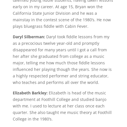
talented young fiddle students, having taken lessons
early on in my career. At age 15, Bryan won the
California State Junior Division and he was a
mainstay in the contest scene of the 1980’s. He now
plays bluegrass fiddle with Cabin Fever.
Daryl Silberman:
Daryl took fiddle lessons from my
as a precocious twelve year-old and promptly
disappeared for many years until I got a call from
her after she graduated from college as a music
major, telling me how much those fiddle lessons
influenced her playing though the years. She now is
a highly respected performer and string educator,
who teaches and performs all over the world.
Elizabeth Barkley:
Elizabeth is head of the music
department at Foothill College and studied banjo
with me. I used to lecture at her class once each
quarter. She also taught me music theory at Foothill
College in the 1980’s.