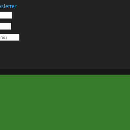
sletter