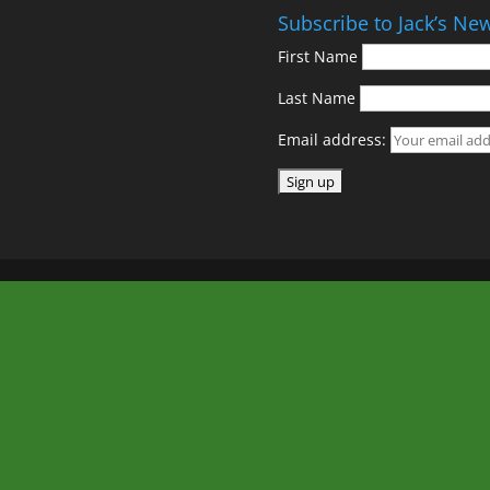
Subscribe to Jack’s New
First Name
Last Name
Email address: