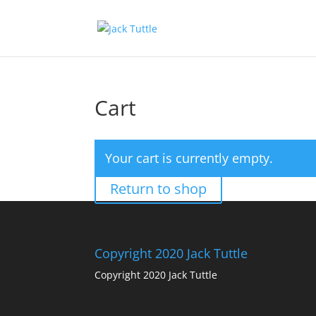
Cart
Your cart is currently empty.
Return to shop
Copyright 2020 Jack Tuttle
Copyright 2020 Jack Tuttle