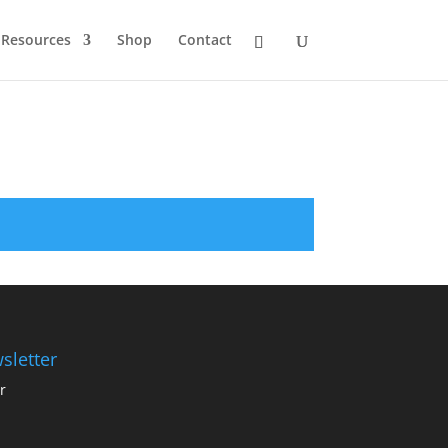
Resources
Shop
Contact
sletter
r