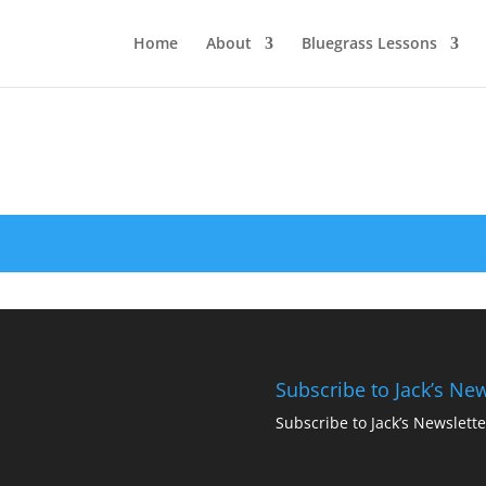
Home
About
Bluegrass Lessons
Subscribe to Jack’s New
Subscribe to Jack’s Newslette